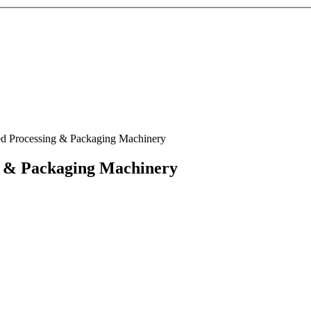
d Processing & Packaging Machinery
g & Packaging Machinery