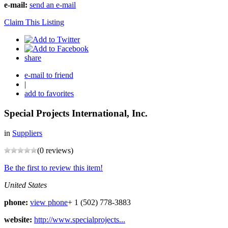
e-mail:
send an e-mail
Claim This Listing
share
e-mail to friend
|
add to favorites
Special Projects International, Inc.
in
Suppliers
(0 reviews)
Be the first to review this item!
United States
phone:
view phone
+ 1 (502) 778-3883
website:
http://www.specialprojects...