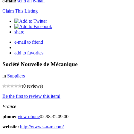
e-mail:
send an e-mail
Claim This Listing
share
e-mail to friend
|
add to favorites
Société Nouvelle de Mécanique
in
Suppliers
(0 reviews)
Be the first to review this item!
France
phone:
view phone
02.98.35.09.00
website:
http://www.s-n-m.com/