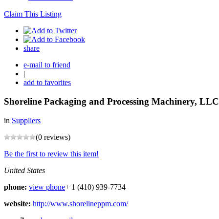
Claim This Listing
share
e-mail to friend
|
add to favorites
Shoreline Packaging and Processing Machinery, LLC
in
Suppliers
(0 reviews)
Be the first to review this item!
United States
phone:
view phone
+ 1 (410) 939-7734
website:
http://www.shorelineppm.com/