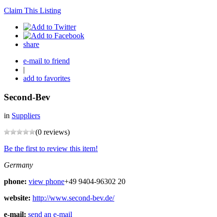
Claim This Listing
share
e-mail to friend
|
add to favorites
Second-Bev
in
Suppliers
(0 reviews)
Be the first to review this item!
Germany
phone:
view phone
+49 9404-96302 20
website:
http://www.second-bev.de/
e-mail:
send an e-mail