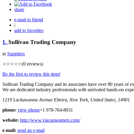
share
e-mail to friend
|
add to favorites
1.
Sullivan Trading Company
in
Suppliers
(0 reviews)
Be the first to review this item!
Sullivan Trading Company and its associates have over 80 years of ex
We are dedicated industry professionals with unrivaled hands-on expe
1219 Lackawanna Avenue
Elmira, New York, United States, 14901
phone:
view phone
+1 978-764-8031
website:
http://www.viacanseamers.com/
e-mail:
send an e-mail