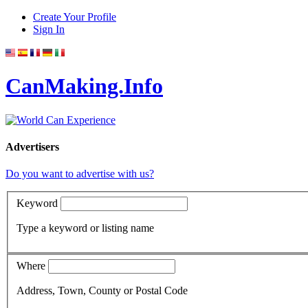
Create Your Profile
Sign In
CanMaking.Info
Advertisers
Do you want to advertise with us?
Keyword
Type a keyword or listing name
Where
Address, Town, County or Postal Code