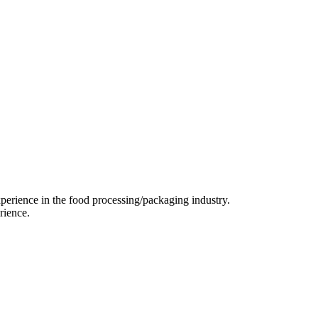
perience in the food processing/packaging industry.
rience.