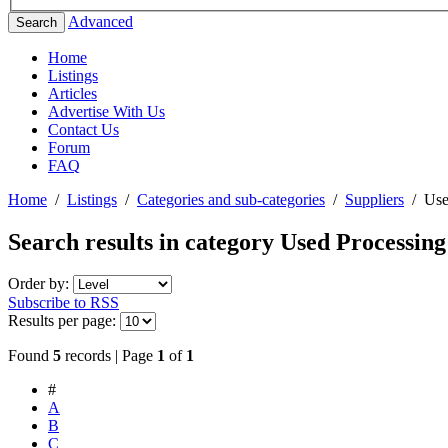
Advanced
Search
Home
Listings
Articles
Advertise With Us
Contact Us
Forum
FAQ
Home
/
Listings
/
Categories and sub-categories
/
Suppliers
/
Use
Search results in category
Used Processin
Order by:
Subscribe to RSS
Results per page:
Found
5
records | Page
1
of
1
#
A
B
C