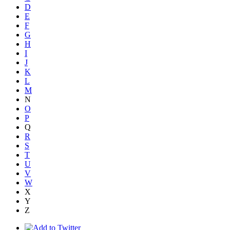
D
E
F
G
H
I
J
K
L
M
N
O
P
Q
R
S
T
U
V
W
X
Y
Z