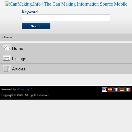
Keyword
»
Home
Home
Listings
Articles
Powered by
eDirectory™
Copyright © 2026. All Rights Reserved.