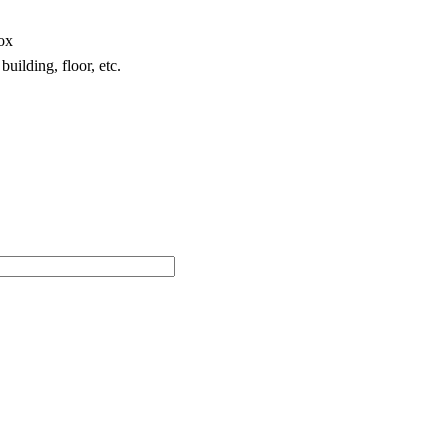
box
building, floor, etc.