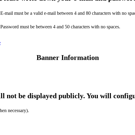
E-mail must be a valid e-mail between 4 and 80 characters with no spa
Password must be between 4 and 50 characters with no spaces.
e
Banner Information
ll not be displayed publicly. You will config
hen necessary).