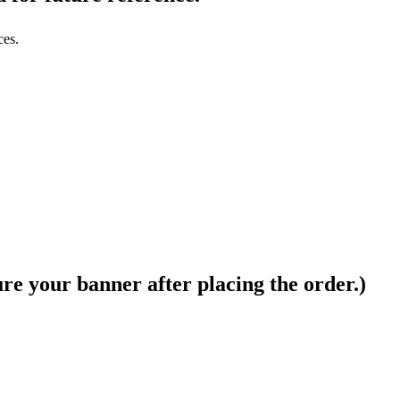
ces.
ure your banner after placing the order.)