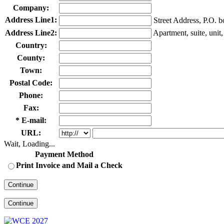
Company:
Address Line1:
Street Address, P.O. 
Address Line2:
Apartment, suite, unit, 
Country:
County:
Town:
Postal Code:
Phone:
Fax:
* E-mail:
URL:
Wait, Loading...
Payment Method
Print Invoice and Mail a Check
Continue
Continue