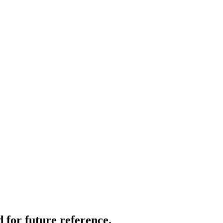
 for future reference.