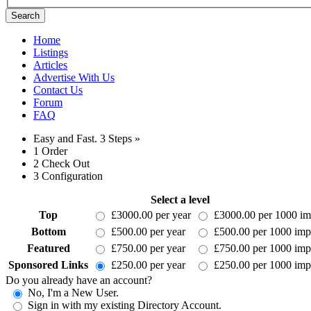
Search
Home
Listings
Articles
Advertise With Us
Contact Us
Forum
FAQ
Easy and Fast.
3 Steps »
1
Order
2
Check Out
3
Configuration
Select a level
Top
£3000.00 per year
£3000.00 per 1000 im
Bottom
£500.00 per year
£500.00 per 1000 imp
Featured
£750.00 per year
£750.00 per 1000 imp
Sponsored Links
£250.00 per year
£250.00 per 1000 imp
Do you already have an account?
No, I'm a New User.
Sign in with my existing Directory Account.