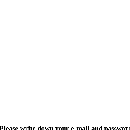
Please write down your e-mail and password