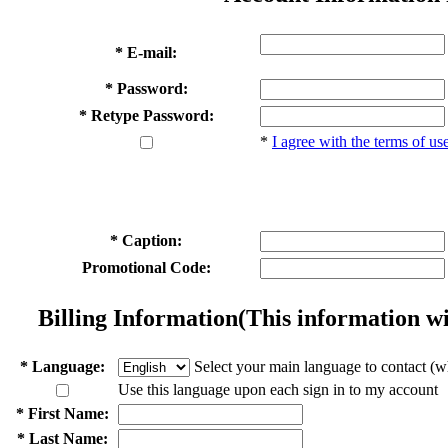
* E-mail:
* Password:
* Retype Password:
*
I agree with the terms of us
* Caption:
Promotional Code:
Billing Information
(This information wi
* Language:
Select your main language to contact (w
Use this language upon each sign in to my account
* First Name:
* Last Name: