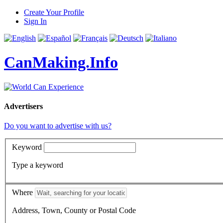
Create Your Profile
Sign In
CanMaking.Info
Advertisers
Do you want to advertise with us?
Keyword
Type a keyword
Where
Address, Town, County or Postal Code