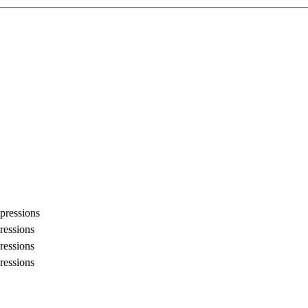
pressions
ressions
ressions
ressions