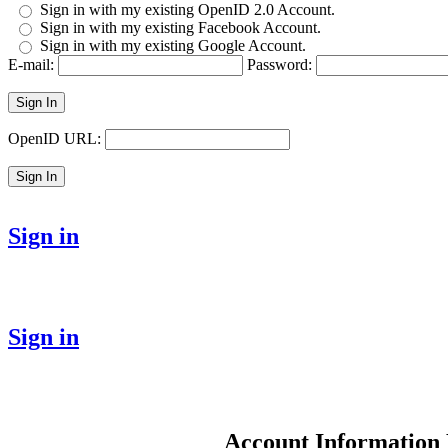
Sign in with my existing OpenID 2.0 Account.
Sign in with my existing Facebook Account.
Sign in with my existing Google Account.
E-mail:
Password:
Sign In
OpenID URL:
Sign In
Sign in
Sign in
Account Information