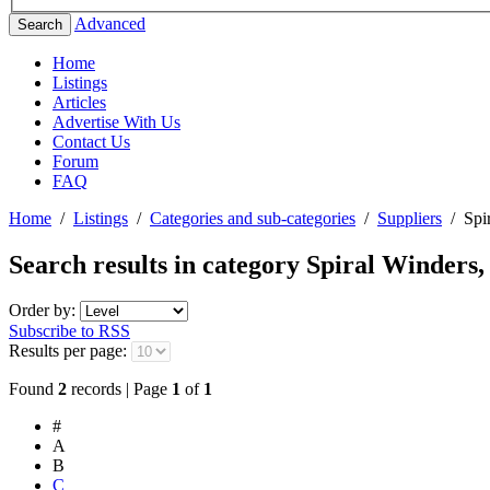
Advanced
Search
Home
Listings
Articles
Advertise With Us
Contact Us
Forum
FAQ
Home
/
Listings
/
Categories and sub-categories
/
Suppliers
/
Spi
Search results in category
Spiral Winders,
Order by:
Subscribe to RSS
Results per page:
Found
2
records | Page
1
of
1
#
A
B
C