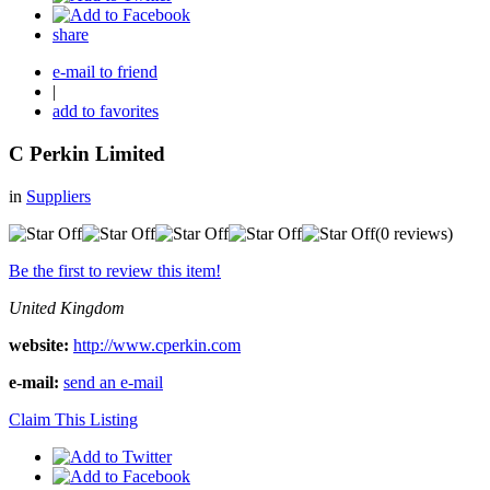
share
e-mail to friend
|
add to favorites
C Perkin Limited
in
Suppliers
(0 reviews)
Be the first to review this item!
United Kingdom
website:
http://www.cperkin.com
e-mail:
send an e-mail
Claim This Listing