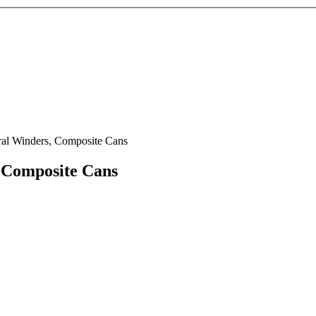
ral Winders, Composite Cans
 Composite Cans