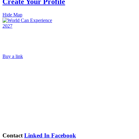
Create Your Profile
Hide Map
Buy a link
Contact
Linked In
Facebook