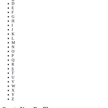
D
E
F
G
H
I
J
K
L
M
N
O
P
Q
R
S
T
U
V
W
X
Y
Z