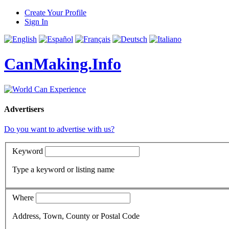
Create Your Profile
Sign In
CanMaking.Info
Advertisers
Do you want to advertise with us?
Keyword
Type a keyword or listing name
Where
Address, Town, County or Postal Code