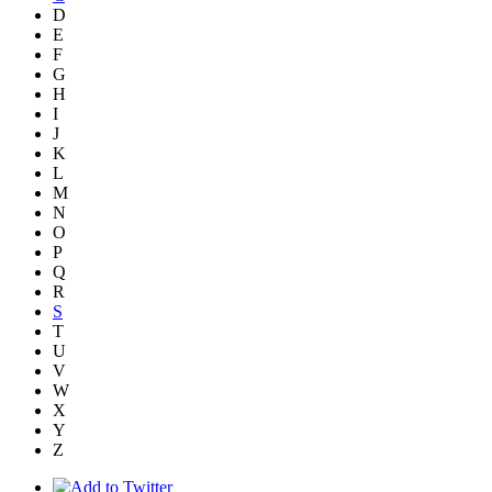
D
E
F
G
H
I
J
K
L
M
N
O
P
Q
R
S
T
U
V
W
X
Y
Z