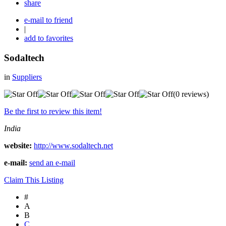
share
e-mail to friend
|
add to favorites
Sodaltech
in
Suppliers
(0 reviews)
Be the first to review this item!
India
website:
http://www.sodaltech.net
e-mail:
send an e-mail
Claim This Listing
#
A
B
C