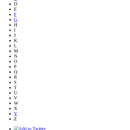
D
E
F
G
H
I
J
K
L
M
N
O
P
Q
R
S
T
U
V
W
X
Y
Z