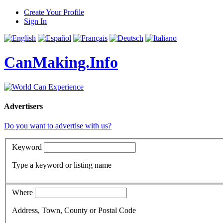
Create Your Profile
Sign In
CanMaking.Info
Advertisers
Do you want to advertise with us?
Keyword
Type a keyword or listing name
Where
Address, Town, County or Postal Code