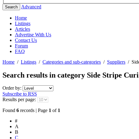
Advanced
Search
Home
Listings
Articles
Advertise With Us
Contact Us
Forum
FAQ
Home
/
Listings
/
Categories and sub-categories
/
Suppliers
/
Sid
Search results in category
Side Stripe Cur
Order by:
Subscribe to RSS
Results per page:
Found
6
records | Page
1
of
1
#
A
B
C