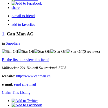
share
e-mail to friend
|
add to favorites
1.
Can Man AG
in
Suppliers
(0 reviews)
Be the first to review this item!
Mülisacker 221
Hallwil
Switzerland, 5705
website:
http://www.canman.ch
e-mail:
send an e-mail
Claim This Listing