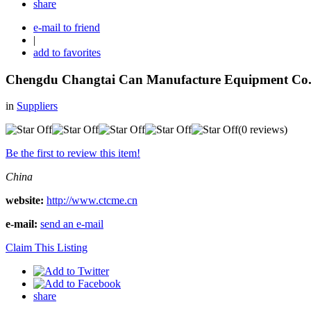
share
e-mail to friend
|
add to favorites
Chengdu Changtai Can Manufacture Equipment Co.
in
Suppliers
(0 reviews)
Be the first to review this item!
China
website:
http://www.ctcme.cn
e-mail:
send an e-mail
Claim This Listing
share