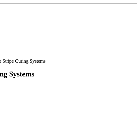
e Stripe Curing Systems
ing Systems