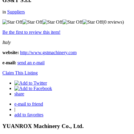
GS&T S.r.l.
in
Suppliers
(0 reviews)
Be the first to review this item!
Italy
website:
http://www.gstmachinery.com
e-mail:
send an e-mail
Claim This Listing
share
e-mail to friend
|
add to favorites
YUANROX Machinery Co., Ltd.