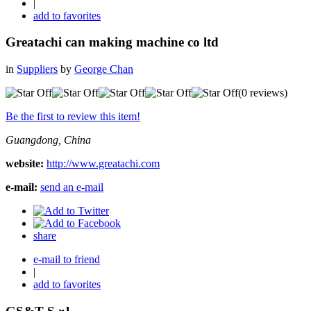
|
add to favorites
Greatachi can making machine co ltd
in
Suppliers
by
George Chan
(0 reviews)
Be the first to review this item!
Guangdong, China
website:
http://www.greatachi.com
e-mail:
send an e-mail
share
e-mail to friend
|
add to favorites