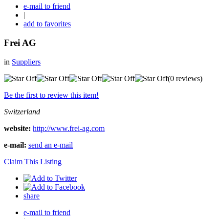
e-mail to friend
|
add to favorites
Frei AG
in
Suppliers
(0 reviews)
Be the first to review this item!
Switzerland
website:
http://www.frei-ag.com
e-mail:
send an e-mail
Claim This Listing
share
e-mail to friend