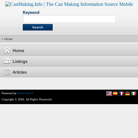
Keyword
»
Home
Home
Listings
Articles
Powered by
eDirectory™
Copyright © 2026. All Rights Reserved.