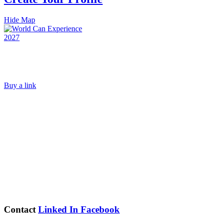
Hide Map
Buy a link
Contact
Linked In
Facebook