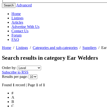
Advanced
Search
Home
Listings
Articles
Advertise With Us
Contact Us
Forum
FAQ
Home
/
Listings
/
Categories and sub-categories
/
Suppliers
/
Ear
Search results in category
Ear Welders
Order by:
Subscribe to RSS
Results per page:
Found
1
record | Page
1
of
1
#
A
B
C