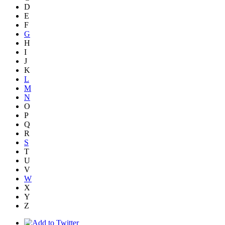
D
E
F
G
H
I
J
K
L
M
N
O
P
Q
R
S
T
U
V
W
X
Y
Z