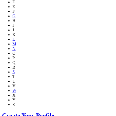
D
E
F
G
H
I
J
K
L
M
N
O
P
Q
R
S
T
U
V
W
X
Y
Z
Create Your Profile