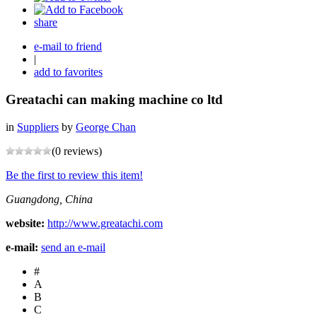
share
e-mail to friend
|
add to favorites
Greatachi can making machine co ltd
in
Suppliers
by
George Chan
(0 reviews)
Be the first to review this item!
Guangdong, China
website:
http://www.greatachi.com
e-mail:
send an e-mail
#
A
B
C