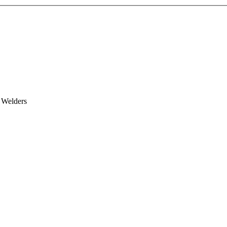
 Welders