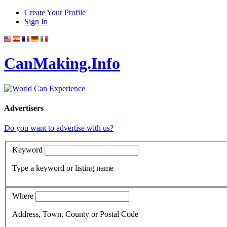
Create Your Profile
Sign In
CanMaking.Info
Advertisers
Do you want to advertise with us?
Keyword
Type a keyword or listing name
Where
Address, Town, County or Postal Code