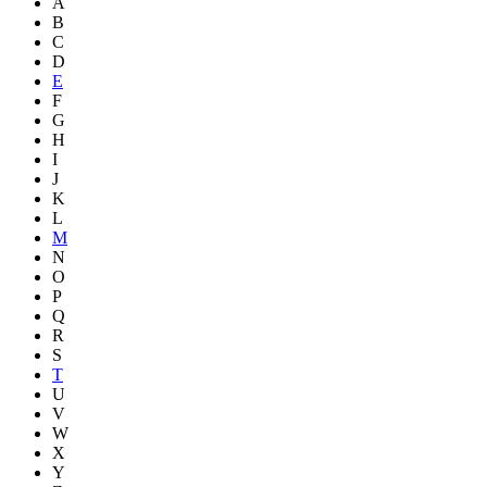
A
B
C
D
E
F
G
H
I
J
K
L
M
N
O
P
Q
R
S
T
U
V
W
X
Y