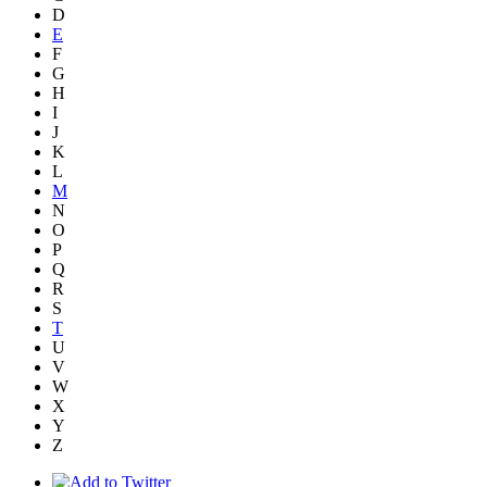
D
E
F
G
H
I
J
K
L
M
N
O
P
Q
R
S
T
U
V
W
X
Y
Z