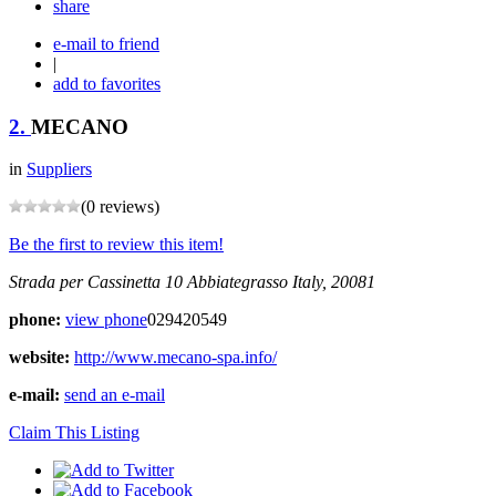
share
e-mail to friend
|
add to favorites
2.
MECANO
in
Suppliers
(0 reviews)
Be the first to review this item!
Strada per Cassinetta 10
Abbiategrasso
Italy, 20081
phone:
view phone
029420549
website:
http://www.mecano-spa.info/
e-mail:
send an e-mail
Claim This Listing