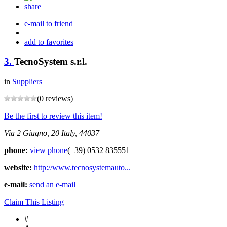
share
e-mail to friend
|
add to favorites
3.
TecnoSystem s.r.l.
in
Suppliers
(0 reviews)
Be the first to review this item!
Via 2 Giugno, 20
Italy, 44037
phone:
view phone
(+39) 0532 835551
website:
http://www.tecnosystemauto...
e-mail:
send an e-mail
Claim This Listing
#