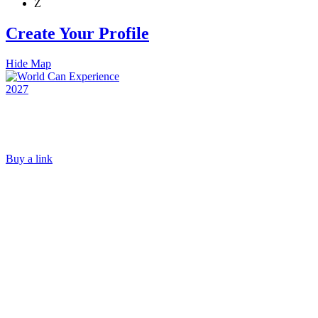
Z
Create Your Profile
Hide Map
Buy a link