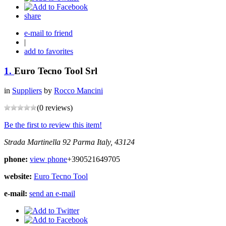
share
e-mail to friend
|
add to favorites
1.
Euro Tecno Tool Srl
in
Suppliers
by
Rocco Mancini
(0 reviews)
Be the first to review this item!
Strada Martinella 92
Parma
Italy, 43124
phone:
view phone
+390521649705
website:
Euro Tecno Tool
e-mail:
send an e-mail