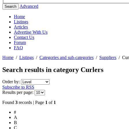
Advanced
Search
Home
Listings
Articles
Advertise With Us
Contact Us
Forum
FAQ
Home
/
Listings
/
Categories and sub-categories
/
Suppliers
/
Cur
Search results in category
Curlers
Order by:
Subscribe to RSS
Results per page:
Found
3
records | Page
1
of
1
#
A
B
C