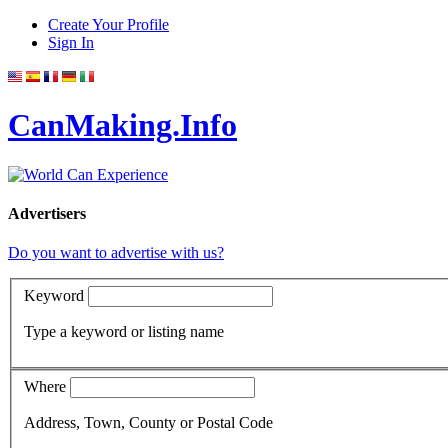
Create Your Profile
Sign In
CanMaking.Info
Advertisers
Do you want to advertise with us?
Keyword
Type a keyword or listing name
Where
Address, Town, County or Postal Code