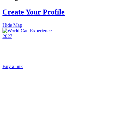
Create Your Profile
Hide Map
Buy a link