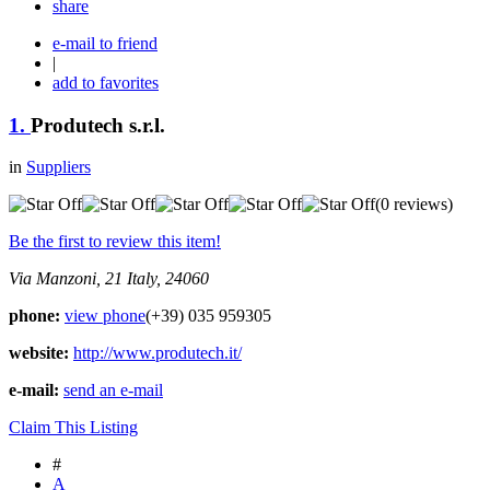
share
e-mail to friend
|
add to favorites
1.
Produtech s.r.l.
in
Suppliers
(0 reviews)
Be the first to review this item!
Via Manzoni, 21
Italy, 24060
phone:
view phone
(+39) 035 959305
website:
http://www.produtech.it/
e-mail:
send an e-mail
Claim This Listing
#
A