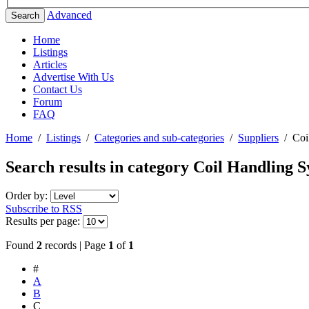
Advanced
Search
Home
Listings
Articles
Advertise With Us
Contact Us
Forum
FAQ
Home
/
Listings
/
Categories and sub-categories
/
Suppliers
/
Coi
Search results in category
Coil Handling S
Order by:
Subscribe to RSS
Results per page:
Found
2
records | Page
1
of
1
#
A
B
C