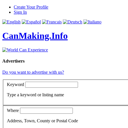
Create Your Profile
Sign In
CanMaking.Info
Advertisers
Do you want to advertise with us?
Keyword
Type a keyword or listing name
Where
Address, Town, County or Postal Code