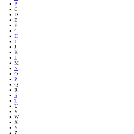
B
C
D
E
F
G
H
I
J
K
L
M
N
O
P
Q
R
S
T
U
V
W
X
Y
Z