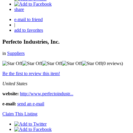
share
e-mail to friend
|
add to favorites
Perfecto Industries, Inc.
in
Suppliers
(0 reviews)
Be the first to review this item!
United States
website:
http://www.perfectoindustr...
e-mail:
send an e-mail
Claim This Listing