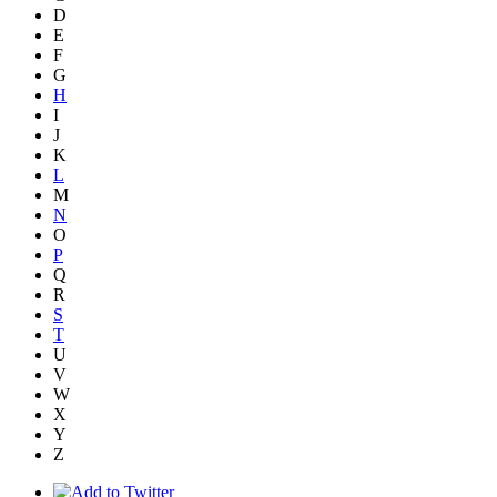
D
E
F
G
H
I
J
K
L
M
N
O
P
Q
R
S
T
U
V
W
X
Y
Z