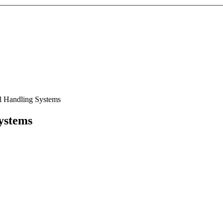
l Handling Systems
ystems