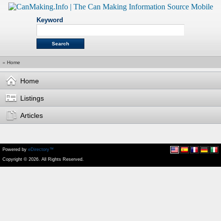
Keyword
»
Home
Home
Listings
Articles
Powered by
eDirectory™
Copyright © 2026. All Rights Reserved.