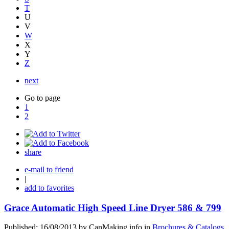
T
U
V
W
X
Y
Z
next
Go to page
1
2
share
e-mail to friend
|
add to favorites
Grace Automatic High Speed Line Dryer 586 & 799
Published: 16/08/2013 by CanMaking.info in
Brochures & Catalogs