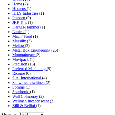
Hema
(2)
Heraeus
(1)
IHLY Industries
(1)
Innosen
(0)
JKP Tins
(1)
Karges-Hammer
(1)
Lanico
(1)
Mach4Food
(1)
Massilly
(3)
Meltog
(3)
Metal Box Engineering
(25)
Mountaingate
(2)
Movipack
(1)
Precision
(16)
Preferred Machining
(9)
Ricome
(6)
S.A. International
(4)
Schweissmaschinen
(2)
Somme
(1)
Soudronic
(1)
Wall Colmonoy
(2)
Wellman Incandescent
(2)
Zilli & Bellini
(1)
Order by: