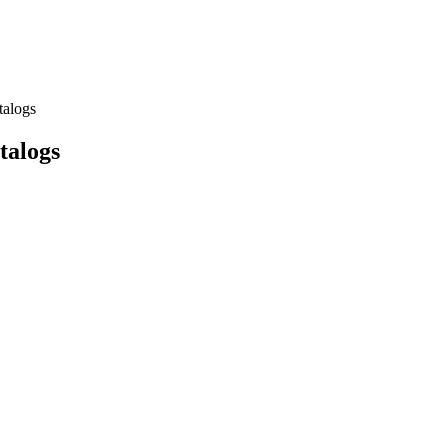
talogs
talogs