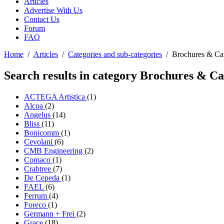
Articles
Advertise With Us
Contact Us
Forum
FAQ
Home
/
Articles
/
Categories and sub-categories
/
Brochures & Ca
Search results in category
Brochures & Ca
ACTEGA Artistica
(1)
Alcoa
(2)
Angelus
(14)
Bliss
(11)
Bonicomm
(1)
Cevolani
(6)
CMB Engineering
(2)
Comaco
(1)
Crabtree
(7)
De Cepeda
(1)
FAEL
(6)
Ferrum
(4)
Foreco
(1)
Germann + Frei
(2)
Grace
(18)