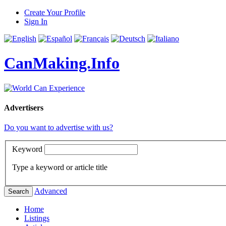
Create Your Profile
Sign In
CanMaking.Info
Advertisers
Do you want to advertise with us?
Keyword
Type a keyword or article title
Advanced
Search
Home
Listings