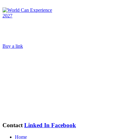
Buy a link
Contact
Linked In
Facebook
Home