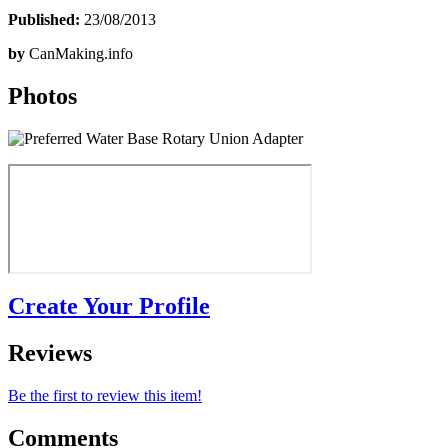
Published:
23/08/2013
by
CanMaking.info
Photos
Create Your Profile
Reviews
Be the first to review this item!
Comments