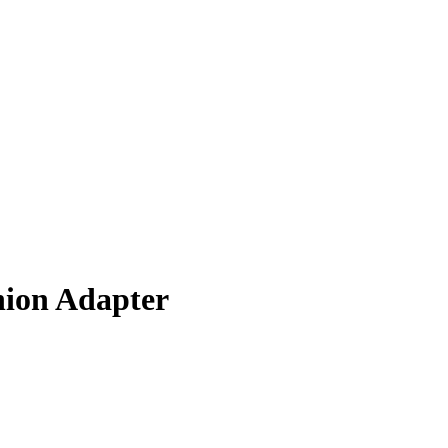
nion Adapter