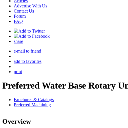
Articles
Advertise With Us
Contact Us
Forum
FAQ
share
e-mail to friend
|
add to favorites
|
print
Preferred Water Base Rotary U
Brochures & Catalogs
Preferred Machining
Overview