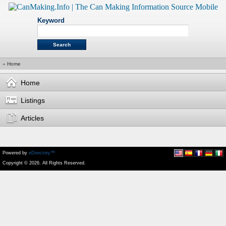
Keyword
»
Home
Home
Listings
Articles
Powered by
eDirectory™
Copyright © 2026. All Rights Reserved.