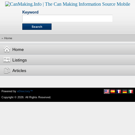
Keyword
»
Home
Home
Listings
Articles
Powered by
eDirectory™
Copyright © 2026. All Rights Reserved.