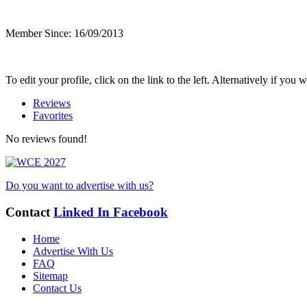
Member Since: 16/09/2013
To edit your profile, click on the link to the left. Alternatively if yo
Reviews
Favorites
No reviews found!
Do you want to advertise with us?
Contact
Linked In
Facebook
Home
Advertise With Us
FAQ
Sitemap
Contact Us