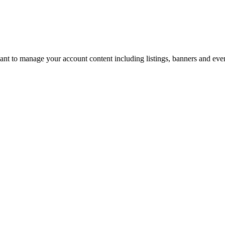
u want to manage your account content including listings, banners and eve