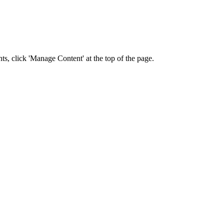
nts, click 'Manage Content' at the top of the page.