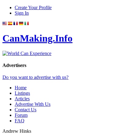
Create Your Profile
Sign In
CanMaking.Info
Advertisers
Do you want to advertise with us?
Home
Listings
Articles
Advertise With Us
Contact Us
Forum
FAQ
Andrew Hinks