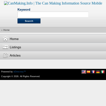
Keyword
»
Home
Home
Listings
Articles
Powered by
eDirectory™
Copyright © 2026. All Rights Reserved.