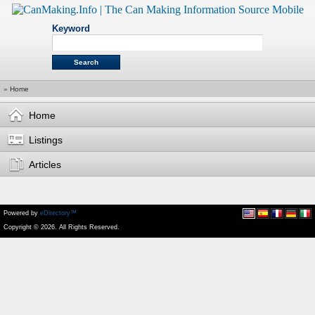
Keyword
»
Home
Home
Listings
Articles
Powered by
eDirectory™
Copyright © 2026. All Rights Reserved.