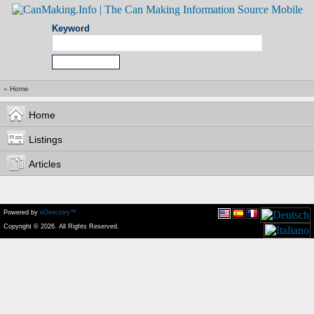
Keyword
»
Home
Home
Listings
Articles
Powered by
eDirectory™
Copyright © 2026. All Rights Reserved.