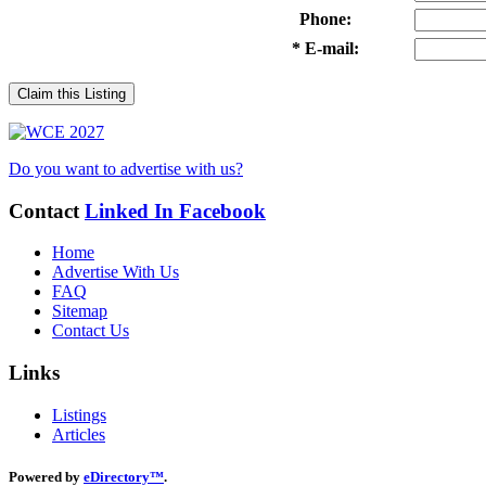
Phone:
* E-mail:
Claim this Listing
Do you want to advertise with us?
Contact
Linked In
Facebook
Home
Advertise With Us
FAQ
Sitemap
Contact Us
Links
Listings
Articles
Powered by
eDirectory™
.