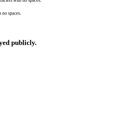
racters with no spaces.
h no spaces.
yed publicly.