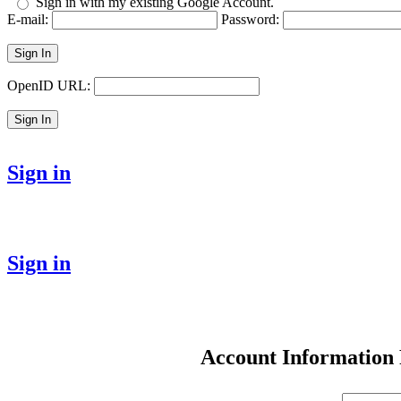
Sign in with my existing Google Account.
E-mail:
Password:
Sign In
OpenID URL:
Sign In
Sign in
Sign in
Account Information