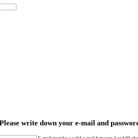
Please write down your e-mail and password