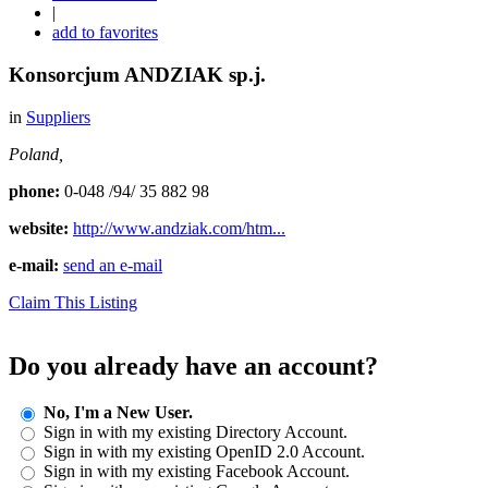
|
add to favorites
Konsorcjum ANDZIAK sp.j.
in
Suppliers
Poland,
phone:
0-048 /94/ 35 882 98
website:
http://www.andziak.com/htm...
e-mail:
send an e-mail
Claim This Listing
Do you already have an account?
No, I'm a New User.
Sign in with my existing Directory Account.
Sign in with my existing OpenID 2.0 Account.
Sign in with my existing Facebook Account.