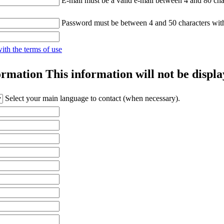
E-mail must be a valid e-mail between 4 and 80 cha
Password must be between 4 and 50 characters wit
with the terms of use
ormation
This information will not be displa
Select your main language to contact (when necessary).