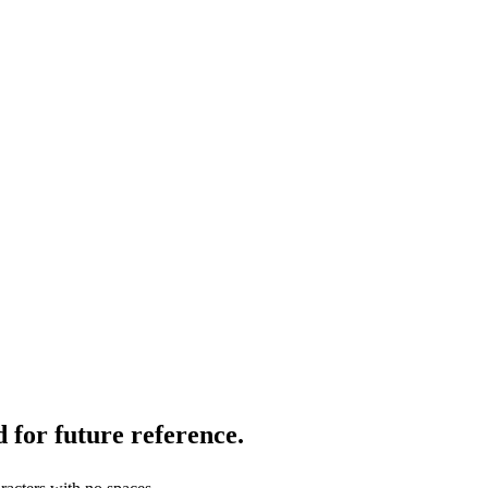
 for future reference.