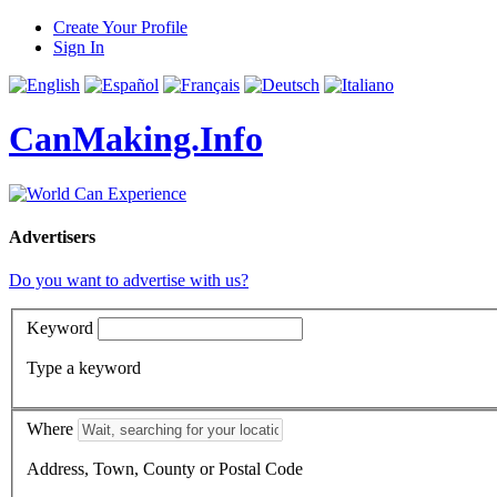
Create Your Profile
Sign In
CanMaking.Info
Advertisers
Do you want to advertise with us?
Keyword
Type a keyword
Where
Address, Town, County or Postal Code