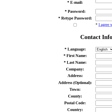
* E-mail:
* Password:
* Retype Password:
*
I agree 
Contact Inf
* Language:
* First Name:
* Last Name:
Company:
Address:
Address (Optional):
Town:
County:
Postal Code:
Country: