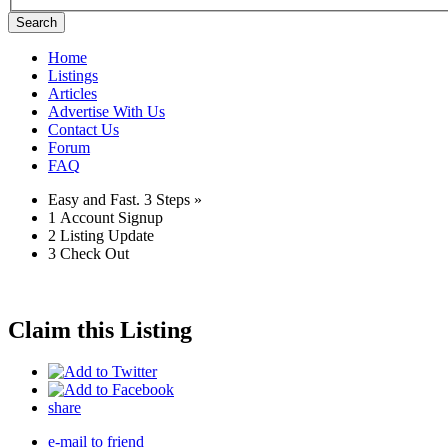
Search
Home
Listings
Articles
Advertise With Us
Contact Us
Forum
FAQ
Easy and Fast.
3 Steps »
1
Account Signup
2
Listing Update
3
Check Out
Claim this Listing
share
e-mail to friend