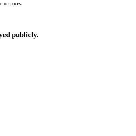
h no spaces.
yed publicly.