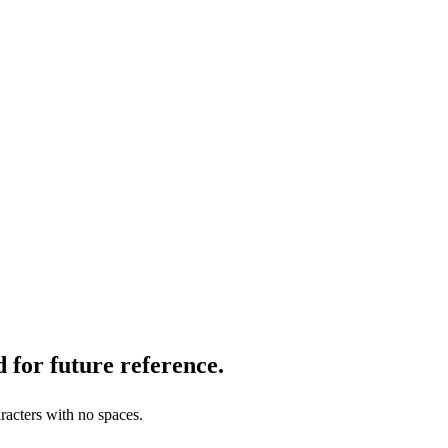
 for future reference.
racters with no spaces.