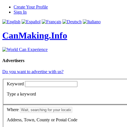
Create Your Profile
Sign In
CanMaking.Info
Advertisers
Do you want to advertise with us?
Keyword
Type a keyword
Where
Address, Town, County or Postal Code