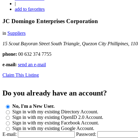
|
add to favorites
JC Domingo Enterprises Corporation
in
Suppliers
15 Scout Bayoran Street
South Triangle, Quezon City
Phillipines, 11
phone:
00 632 374 7755
e-mail:
send an e-mail
Claim This Listing
Do you already have an account?
No, I'm a New User.
Sign in with my existing Directory Account.
Sign in with my existing OpenID 2.0 Account.
Sign in with my existing Facebook Account.
Sign in with my existing Google Account.
E-mail:
Password: