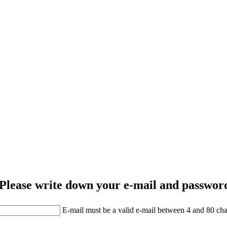
Please write down your e-mail and password
E-mail must be a valid e-mail between 4 and 80 cha