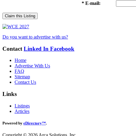
* E-mail:
Claim this Listing
Do you want to advertise with us?
Contact
Linked In
Facebook
Home
Advertise With Us
FAQ
Sitemap
Contact Us
Links
Listings
Articles
Powered by
eDirectory™
.
Copyright © 2026 Arca Solutions, Inc.