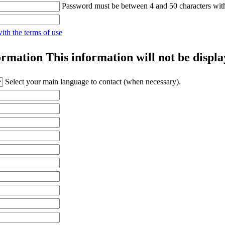
Password must be between 4 and 50 characters wit
with the terms of use
ormation
This information will not be displa
Select your main language to contact (when necessary).