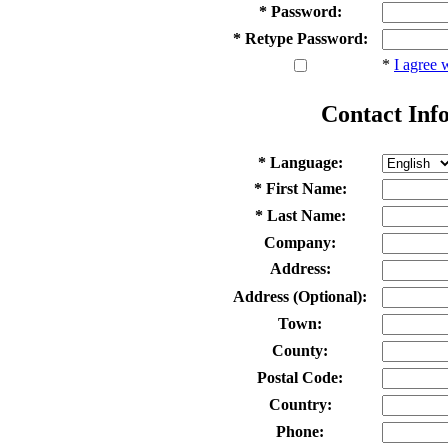
* Password:
* Retype Password:
*
I agree 
Contact Inf
* Language:
* First Name:
* Last Name:
Company:
Address:
Address (Optional):
Town:
County:
Postal Code:
Country:
Phone: