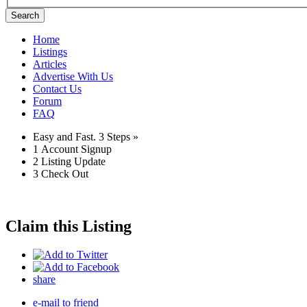
Search
Home
Listings
Articles
Advertise With Us
Contact Us
Forum
FAQ
Easy and Fast.
3 Steps »
1
Account Signup
2
Listing Update
3
Check Out
Claim this Listing
share
e-mail to friend