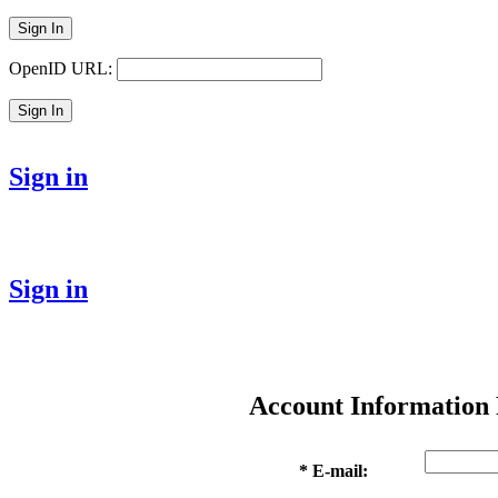
Sign In
OpenID URL:
Sign In
Sign in
Sign in
Account Information
* E-mail: