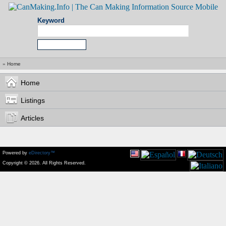
Keyword
»
Home
Home
Listings
Articles
Powered by
eDirectory™
Copyright © 2026. All Rights Reserved.