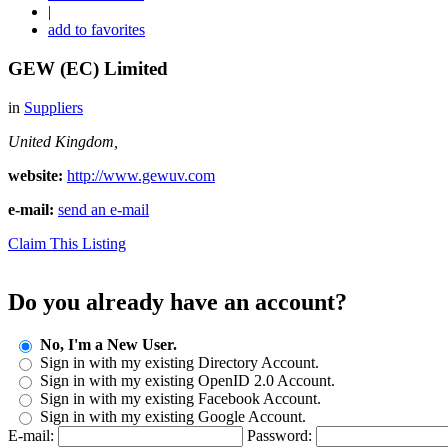
|
add to favorites
GEW (EC) Limited
in
Suppliers
United Kingdom,
website:
http://www.gewuv.com
e-mail:
send an e-mail
Claim This Listing
Do you already have an account?
No, I'm a New User.
Sign in with my existing Directory Account.
Sign in with my existing OpenID 2.0 Account.
Sign in with my existing Facebook Account.
Sign in with my existing Google Account.
E-mail:
Password: