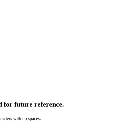
 for future reference.
racters with no spaces.