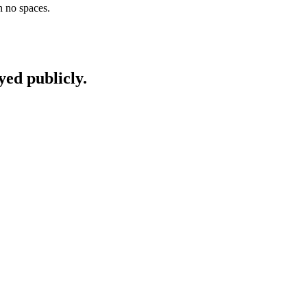
h no spaces.
yed publicly.