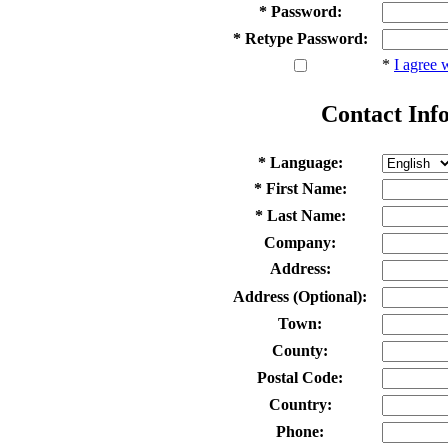
* Password:
* Retype Password:
*
I agree 
Contact Inf
* Language:
* First Name:
* Last Name:
Company:
Address:
Address (Optional):
Town:
County:
Postal Code:
Country:
Phone: