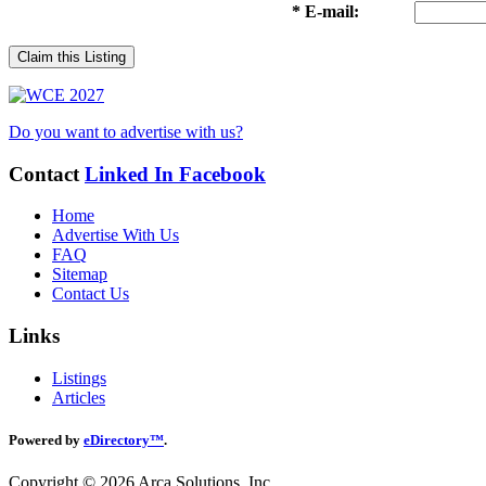
* E-mail:
Claim this Listing
Do you want to advertise with us?
Contact
Linked In
Facebook
Home
Advertise With Us
FAQ
Sitemap
Contact Us
Links
Listings
Articles
Powered by
eDirectory™
.
Copyright © 2026 Arca Solutions, Inc.