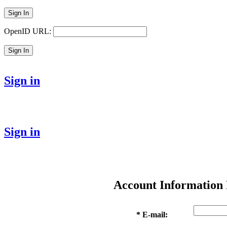
Sign In
OpenID URL:
Sign In
Sign in
Sign in
Account Information
* E-mail: