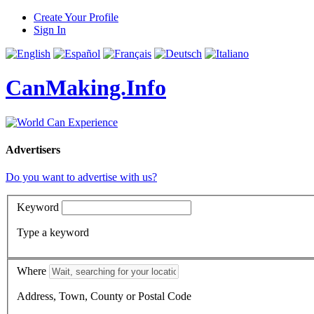
Create Your Profile
Sign In
CanMaking.Info
Advertisers
Do you want to advertise with us?
Keyword
Type a keyword
Where
Address, Town, County or Postal Code