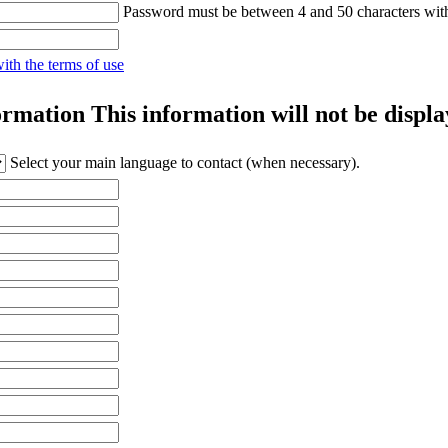
Password must be between 4 and 50 characters wit
with the terms of use
ormation
This information will not be displa
Select your main language to contact (when necessary).