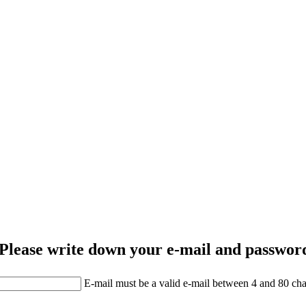
Please write down your e-mail and password
E-mail must be a valid e-mail between 4 and 80 cha