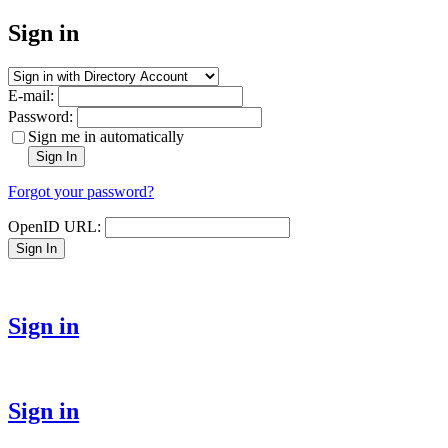
Sign in
E-mail:
Password:
Sign me in automatically
Sign In
Forgot your password?
OpenID URL:
Sign In
Sign in
Sign in