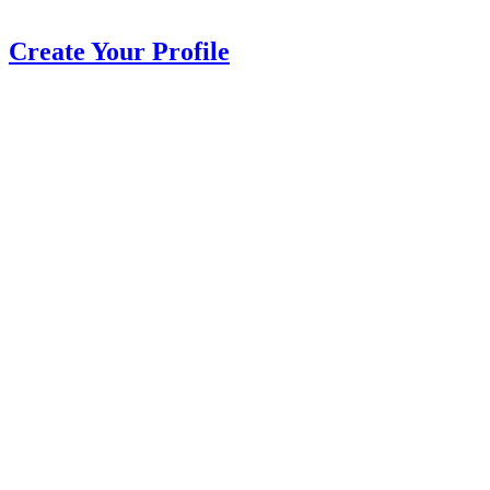
Create Your Profile