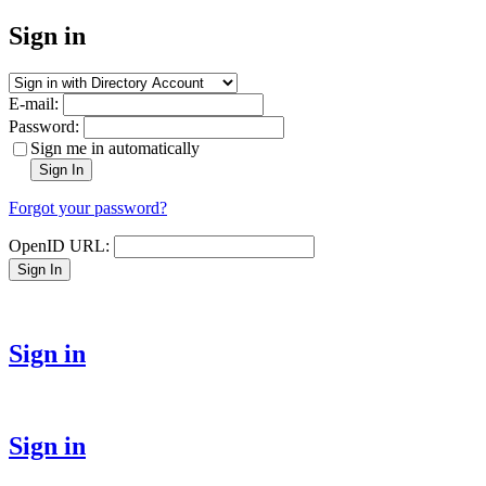
Sign in
E-mail:
Password:
Sign me in automatically
Sign In
Forgot your password?
OpenID URL:
Sign In
Sign in
Sign in