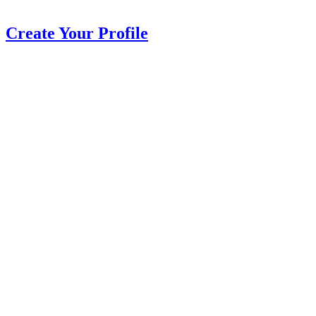
Create Your Profile