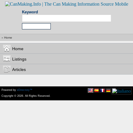
Keyword
»
Home
Home
Listings
Articles
Powered by
eDirectory™
Copyright © 2026. All Rights Reserved.