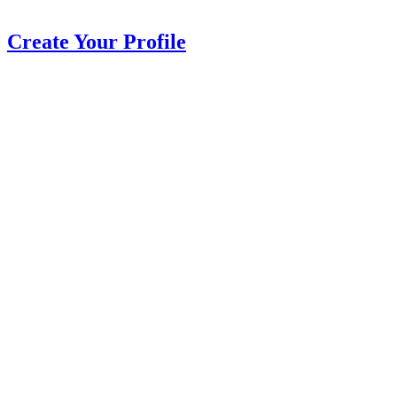
Create Your Profile