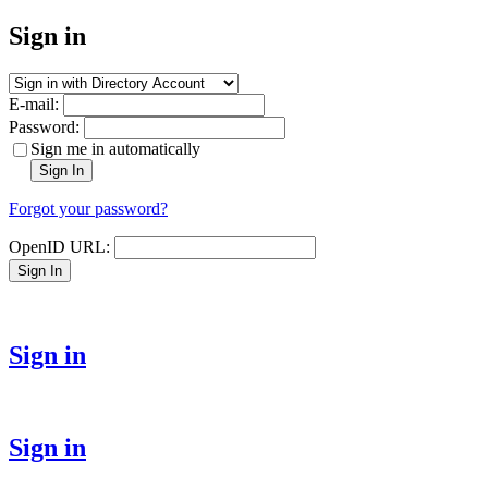
Sign in
E-mail:
Password:
Sign me in automatically
Sign In
Forgot your password?
OpenID URL:
Sign In
Sign in
Sign in