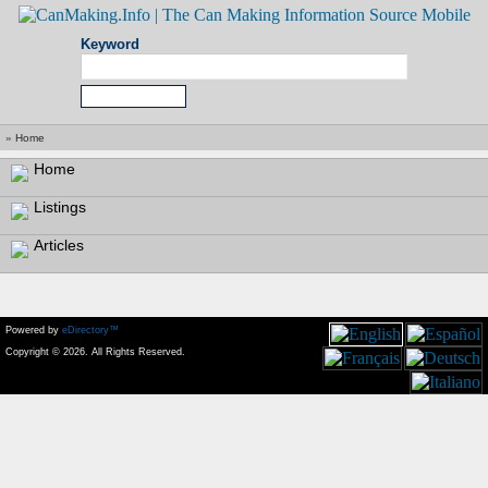
Keyword
»
Home
Home
Listings
Articles
Powered by
eDirectory™
Copyright © 2026. All Rights Reserved.