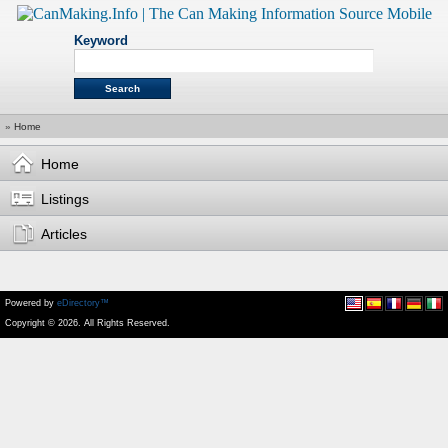
Keyword
»
Home
Home
Listings
Articles
Powered by
eDirectory™
Copyright © 2026. All Rights Reserved.