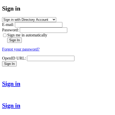
Sign in
E-mail:
Password:
Sign me in automatically
Sign In
Forgot your password?
OpenID URL:
Sign In
Sign in
Sign in