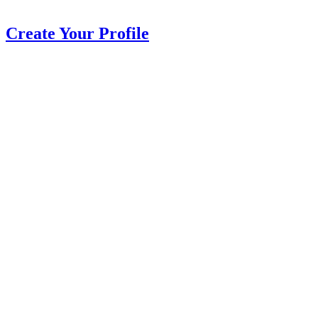
Create Your Profile