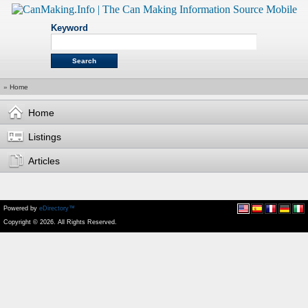
Keyword
»
Home
Home
Listings
Articles
Powered by
eDirectory™
Copyright © 2026. All Rights Reserved.