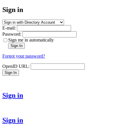
Sign in
E-mail:
Password:
Sign me in automatically
Sign In
Forgot your password?
OpenID URL:
Sign In
Sign in
Sign in