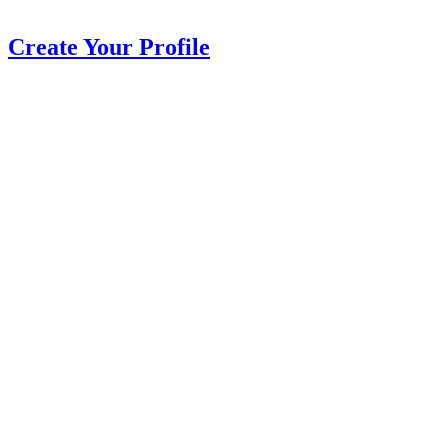
Create Your Profile