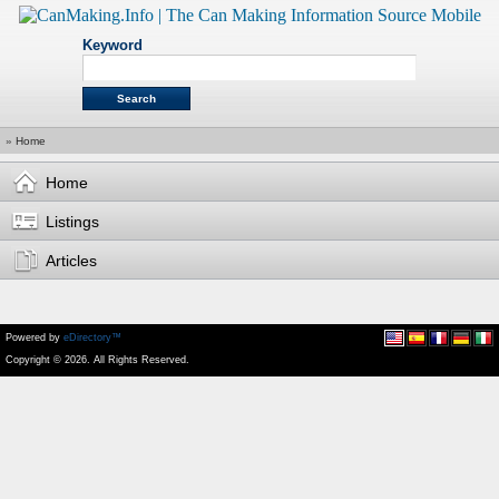
Keyword
»
Home
Home
Listings
Articles
Powered by
eDirectory™
Copyright © 2026. All Rights Reserved.