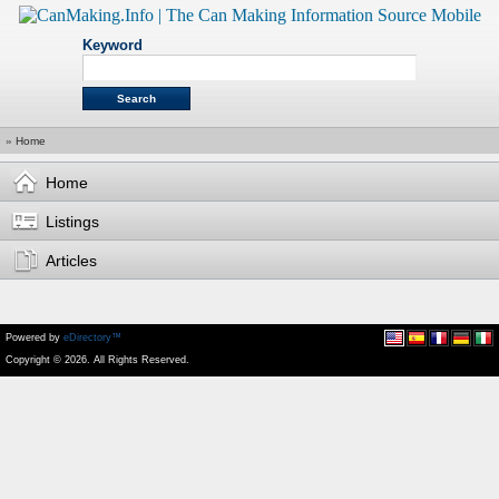
Keyword
»
Home
Home
Listings
Articles
Powered by
eDirectory™
Copyright © 2026. All Rights Reserved.