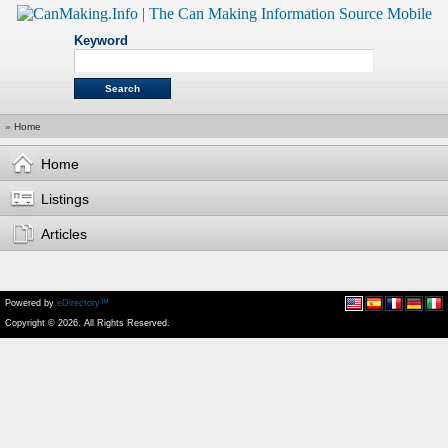
Keyword
»
Home
Home
Listings
Articles
Powered by
eDirectory™
Copyright © 2026. All Rights Reserved.