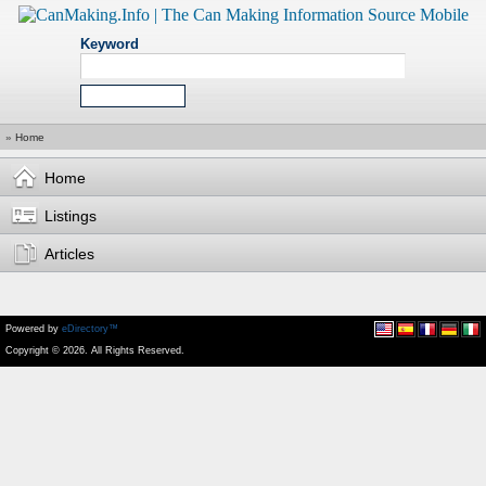
Keyword
»
Home
Home
Listings
Articles
Powered by
eDirectory™
Copyright © 2026. All Rights Reserved.