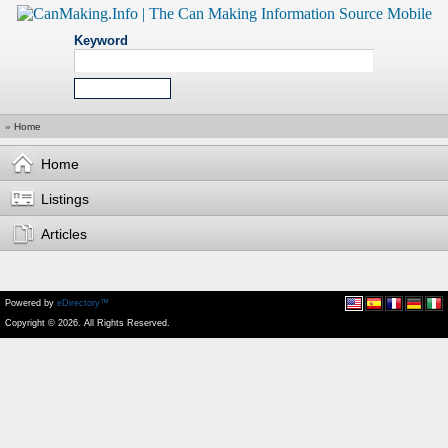
Keyword
»
Home
Home
Listings
Articles
Powered by
eDirectory™
Copyright © 2026. All Rights Reserved.