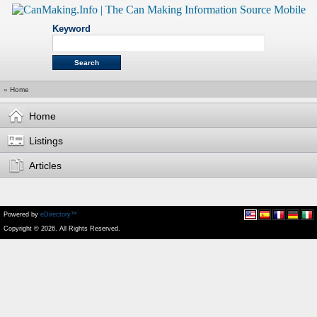
Keyword
»
Home
Home
Listings
Articles
Powered by
eDirectory™
Copyright © 2026. All Rights Reserved.