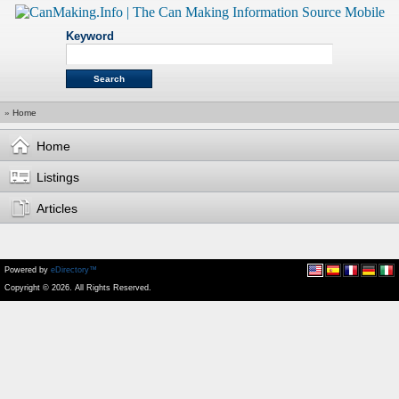
Keyword
»
Home
Home
Listings
Articles
Powered by
eDirectory™
Copyright © 2026. All Rights Reserved.