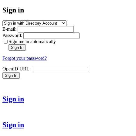
Sign in
E-mail:
Password:
Sign me in automatically
Sign In
Forgot your password?
OpenID URL:
Sign In
Sign in
Sign in