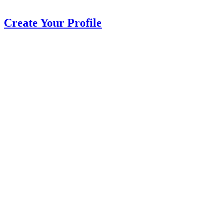
Create Your Profile