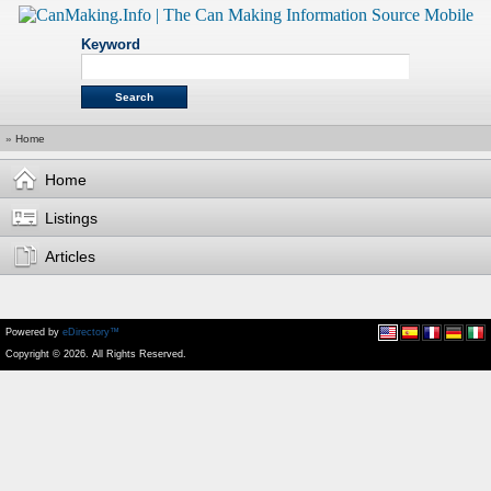
Keyword
»
Home
Home
Listings
Articles
Powered by
eDirectory™
Copyright © 2026. All Rights Reserved.