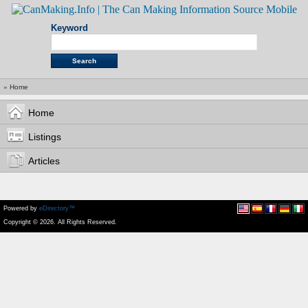
Keyword
»
Home
Home
Listings
Articles
Powered by
eDirectory™
Copyright © 2026. All Rights Reserved.