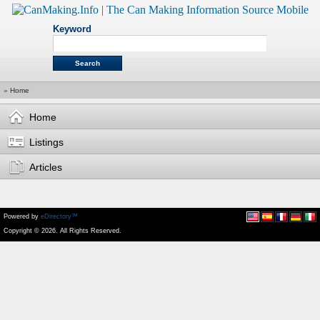
Keyword
»
Home
Home
Listings
Articles
Powered by
eDirectory™
Copyright © 2026. All Rights Reserved.