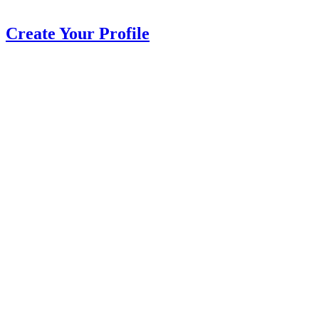
Create Your Profile