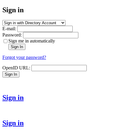
Sign in
E-mail:
Password:
Sign me in automatically
Sign In
Forgot your password?
OpenID URL:
Sign In
Sign in
Sign in