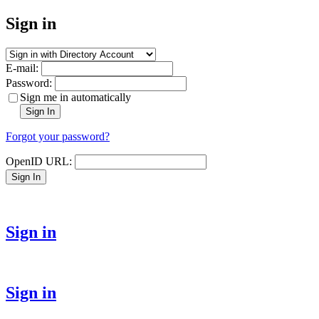
Sign in
E-mail:
Password:
Sign me in automatically
Sign In
Forgot your password?
OpenID URL:
Sign In
Sign in
Sign in