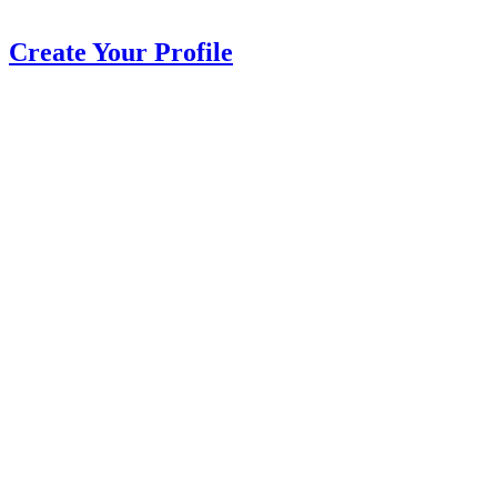
Create Your Profile