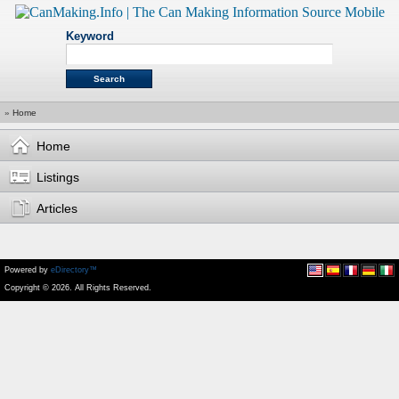
Keyword
»
Home
Home
Listings
Articles
Powered by
eDirectory™
Copyright © 2026. All Rights Reserved.