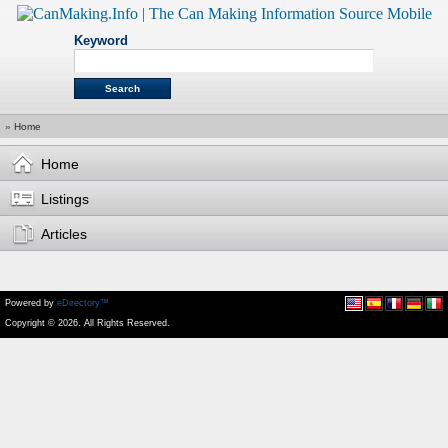
Keyword
»
Home
Home
Listings
Articles
Powered by
eDirectory™
Copyright © 2026. All Rights Reserved.