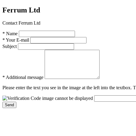
Ferrum Ltd
Contact Ferrum Ltd
* Name
* Your E-mail
Subject
* Additional message
Please enter the text you see in the image at the left into the textbox.
Send