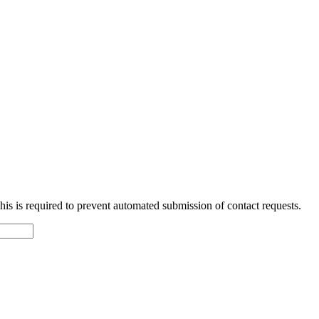
 This is required to prevent automated submission of contact requests.