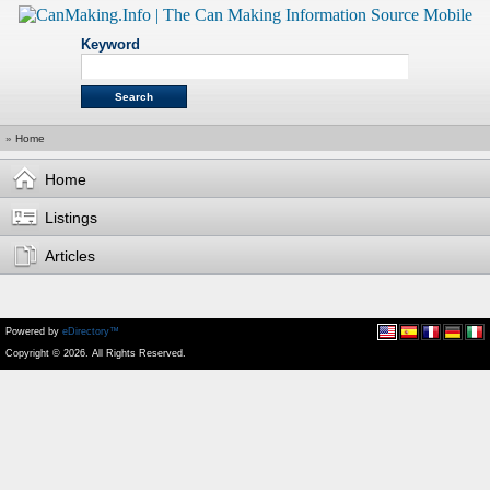
Keyword
»
Home
Home
Listings
Articles
Powered by
eDirectory™
Copyright © 2026. All Rights Reserved.