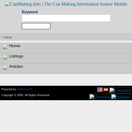
Keyword
»
Home
Home
Listings
Articles
Powered by
eDirectory™
Copyright © 2026. All Rights Reserved.